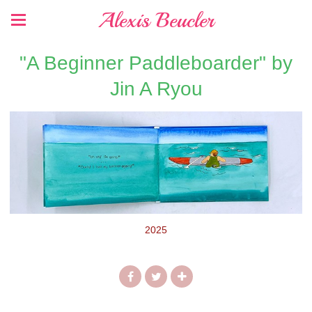
Alexis Beucler
"A Beginner Paddleboarder" by
Jin A Ryou
2025