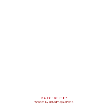
© ALEXIS BEUCLER
Website by OtherPeoplesPixels