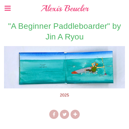
Alexis Beucler
"A Beginner Paddleboarder" by
Jin A Ryou
2025