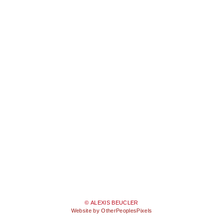
© ALEXIS BEUCLER
Website by OtherPeoplesPixels