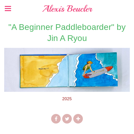
Alexis Beucler
"A Beginner Paddleboarder" by
Jin A Ryou
2025