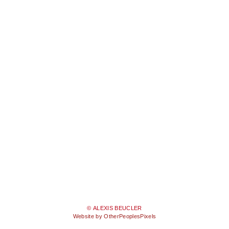
© ALEXIS BEUCLER
Website by OtherPeoplesPixels