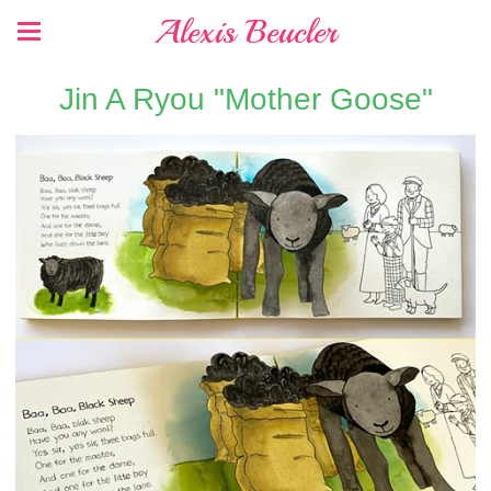
Alexis Beucler
Jin A Ryou "Mother Goose"