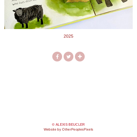
2025
© ALEXIS BEUCLER
Website by OtherPeoplesPixels