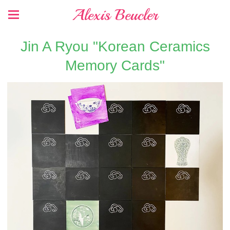
Alexis Beucler
Jin A Ryou "Korean Ceramics
Memory Cards"