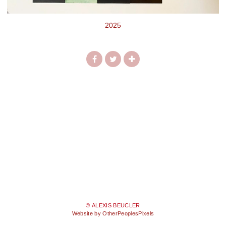
2025
© ALEXIS BEUCLER
Website by OtherPeoplesPixels