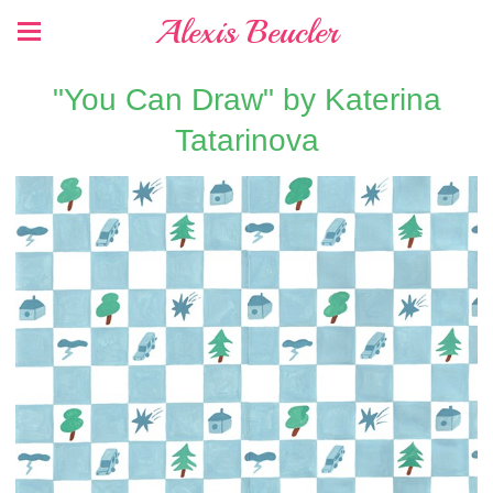
Alexis Beucler
"You Can Draw" by Katerina
Tatarinova