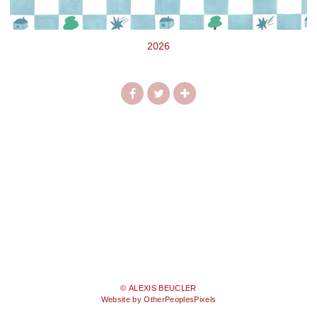
2026
© ALEXIS BEUCLER
Website by OtherPeoplesPixels