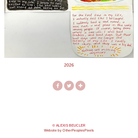
2026
© ALEXIS BEUCLER
Website by OtherPeoplesPixels