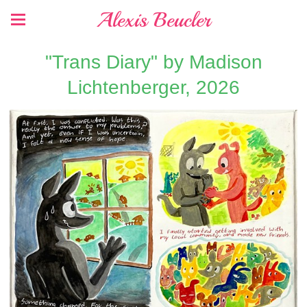
Alexis Beucler
"Trans Diary" by Madison
Lichtenberger, 2026