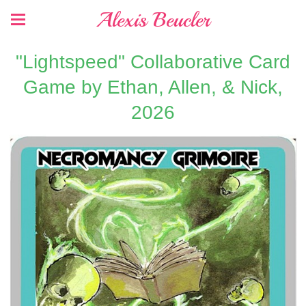
Alexis Beucler
"Lightspeed" Collaborative Card
Game by Ethan, Allen, & Nick,
2026