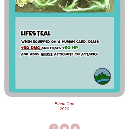
Ethan Gao
2026