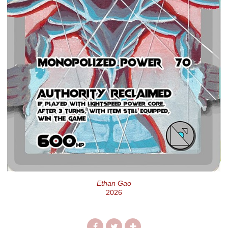
Ethan Gao
2026