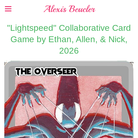
Alexis Beucler
"Lightspeed" Collaborative Card
Game by Ethan, Allen, & Nick,
2026