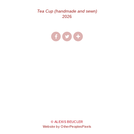
Tea Cup (handmade and sewn)
2026
© ALEXIS BEUCLER
Website by OtherPeoplesPixels