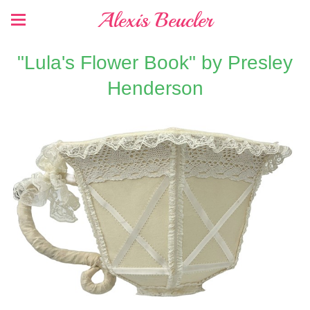
Alexis Beucler
"Lula's Flower Book" by Presley
Henderson