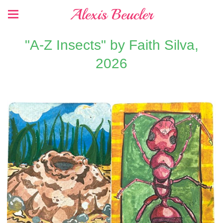
Alexis Beucler
"A-Z Insects" by Faith Silva,
2026