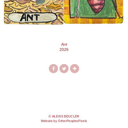
Ant
2026
© ALEXIS BEUCLER
Website by OtherPeoplesPixels