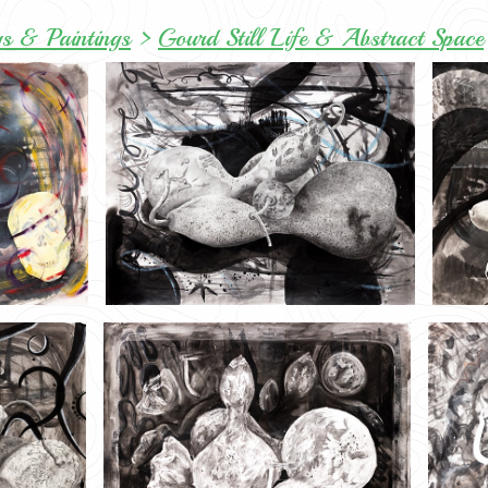
s & Paintings
>
Gourd Still Life & Abstract Space