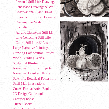
Personal Still Life Drawings
Landscape Drawings & Watercolor
Observational Plant Drawings at the UIowa Greenhouse
Charcoal Still Life Drawings
Drawing the Model
Portraits
Acrylic Classroom Still Life Paintings
Line Collecting Still Life
Gourd Still Life & Abstract Space
Large Narrative Paintings
Growing Composition Project
World Building Series
Sculptural Illustration
Narrative Still Life Projects
Narrative Botanical Illustrations
Scientific Botanical Poster Illustrations
Snail Mail Illustrations
Codex-Format Artist Books
2D Design Guidebook
Carousel Books
Tunnel Books