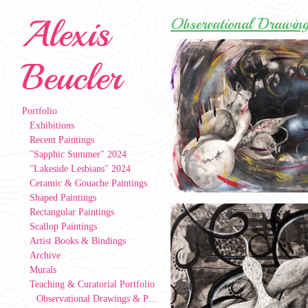
Alexis
Observational Drawing
Beucler
Portfolio
Exhibitions
Recent Paintings
"Sapphic Summer" 2024
"Lakeside Lesbians" 2024
Ceramic & Gouache Paintings
Shaped Paintings
Rectangular Paintings
Scallop Paintings
Artist Books & Bindings
Archive
Murals
Teaching & Curatorial Portfolio
Observational Drawings & Paintings