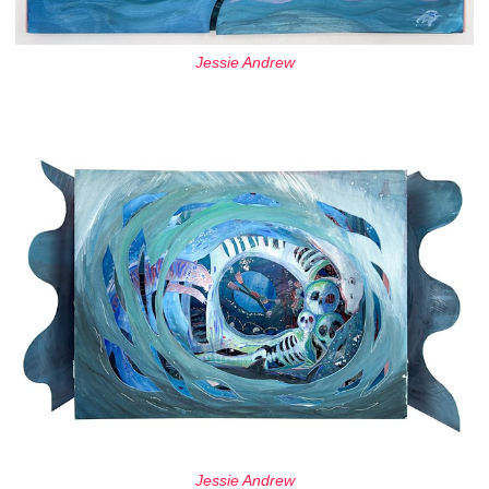
Jessie Andrew
Jessie Andrew