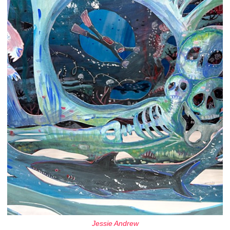
Jessie Andrew