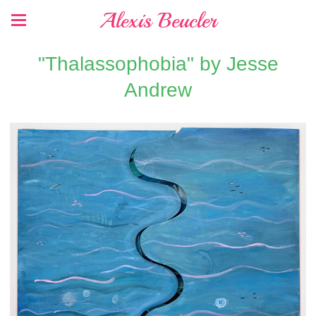
Alexis Beucler
"Thalassophobia" by Jesse
Andrew