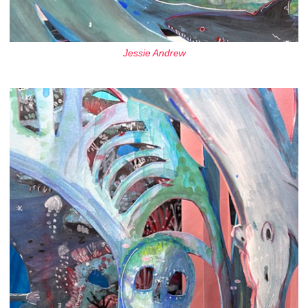
Jessie Andrew