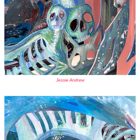
Jessie Andrew