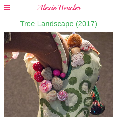
Alexis Beucler
Tree Landscape (2017)