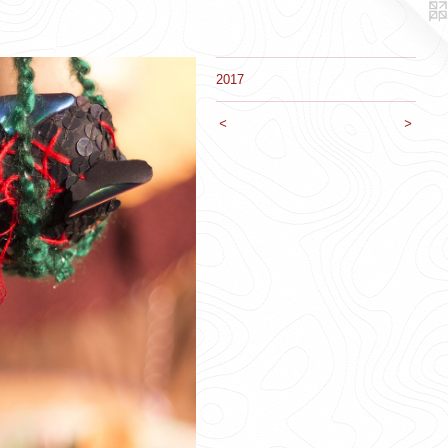
2017
<
>