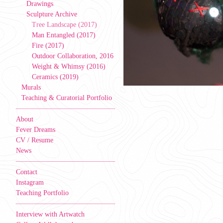
Drawings
Sculpture Archive
Tree Landscape (2017)
Man Entangled (2017)
Fire (2017)
Outdoor Collaboration, 2016
Weight & Whimsy (2016)
Ceramics (2019)
Murals
Teaching & Curatorial Portfolio
About
Fever Dreams
CV / Resume
News
Contact
Instagram
Teaching Portfolio
Interview with Artwatch