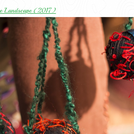
ee Landscape (2017)