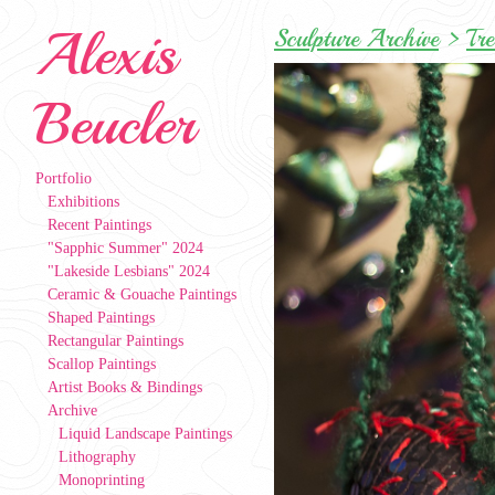
Alexis
Sculpture Archive
>
Tr
Beucler
Portfolio
Exhibitions
Recent Paintings
"Sapphic Summer" 2024
"Lakeside Lesbians" 2024
Ceramic & Gouache Paintings
Shaped Paintings
Rectangular Paintings
Scallop Paintings
Artist Books & Bindings
Archive
Liquid Landscape Paintings
Lithography
Monoprinting