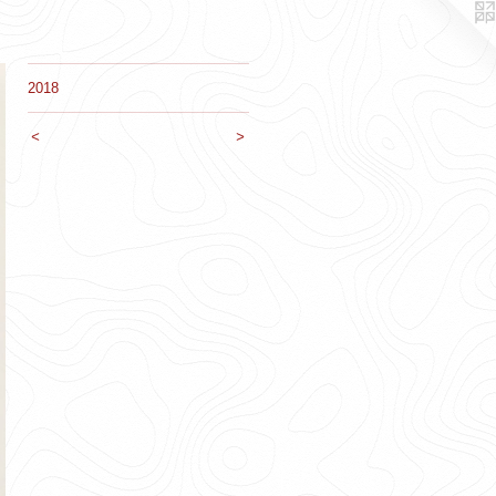
2018
<
>