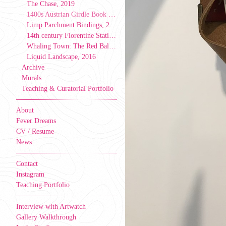
The Chase, 2019
1400s Austrian Girdle Book Model, 2019
Limp Parchment Bindings, 2019
14th century Florentine Stationer’s Binding, 2019
Whaling Town: The Red Ball & Caverns Tale, 2017
Liquid Landscape, 2016
Archive
Murals
Teaching & Curatorial Portfolio
About
Fever Dreams
CV / Resume
News
Contact
Instagram
Teaching Portfolio
Interview with Artwatch
Gallery Walkthrough