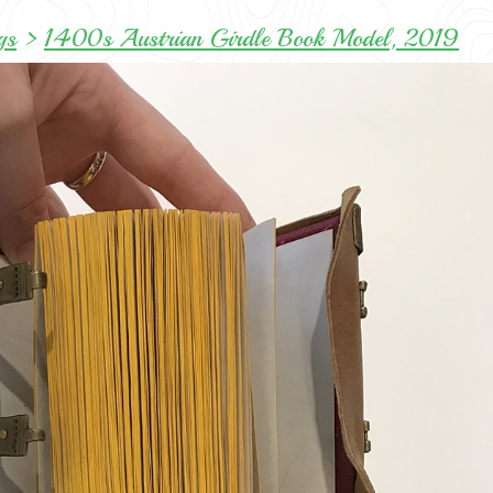
gs
>
1400s Austrian Girdle Book Model, 2019