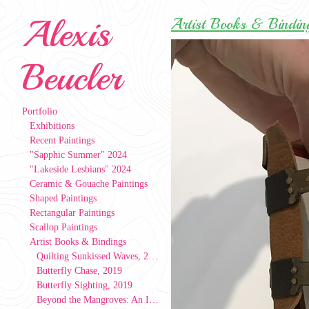
Alexis
Artist Books & Bindin
Beucler
Portfolio
Exhibitions
Recent Paintings
"Sapphic Summer" 2024
"Lakeside Lesbians" 2024
Ceramic & Gouache Paintings
Shaped Paintings
Rectangular Paintings
Scallop Paintings
Artist Books & Bindings
Quilting Sunkissed Waves, 2024
Butterfly Chase, 2019
Butterfly Sighting, 2019
Beyond the Mangroves: An Index of People, Patterns, & Places, 2019