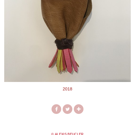
2018
© ALEXIS BEUCLER