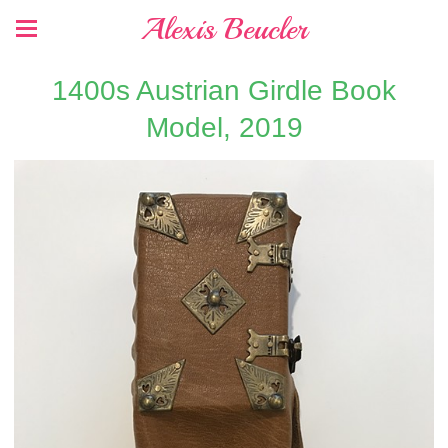
Alexis Beucler
1400s Austrian Girdle Book
Model, 2019