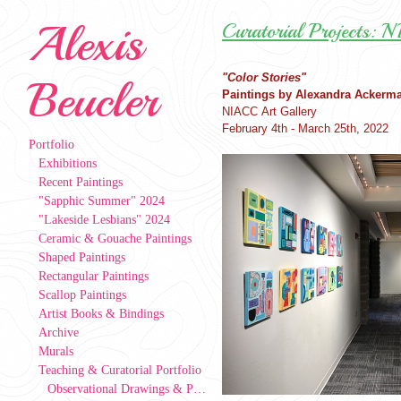
Alexis
Curatorial Projects: 
"Color Stories"
Beucler
Paintings by Alexandra Ackerm
NIACC Art Gallery
February 4th - March 25th, 2022
Portfolio
Exhibitions
Recent Paintings
"Sapphic Summer" 2024
"Lakeside Lesbians" 2024
Ceramic & Gouache Paintings
Shaped Paintings
Rectangular Paintings
Scallop Paintings
Artist Books & Bindings
Archive
Murals
Teaching & Curatorial Portfolio
Observational Drawings & Paintings