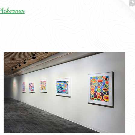
 Ackerman