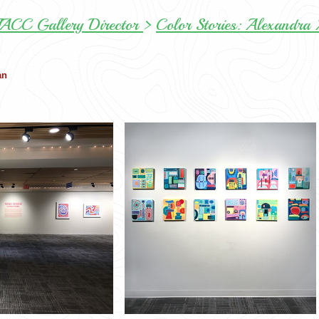
NIACC Gallery Director
>
Color Stories: Alexandra
an