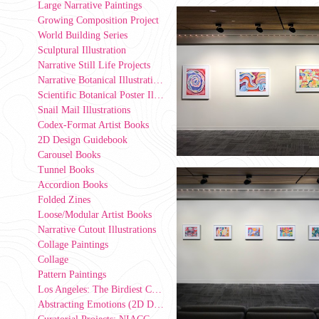
Large Narrative Paintings
Growing Composition Project
World Building Series
Sculptural Illustration
Narrative Still Life Projects
Narrative Botanical Illustrations
Scientific Botanical Poster Illustrations
Snail Mail Illustrations
Codex-Format Artist Books
2D Design Guidebook
Carousel Books
Tunnel Books
Accordion Books
Folded Zines
Loose/Modular Artist Books
Narrative Cutout Illustrations
Collage Paintings
Collage
Pattern Paintings
Los Angeles: The Birdiest County in America (2D Design Group Installation)
Abstracting Emotions (2D Design exercise)